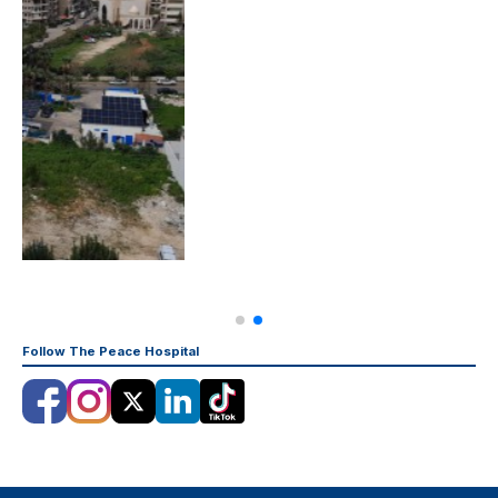
Follow The Peace Hospital