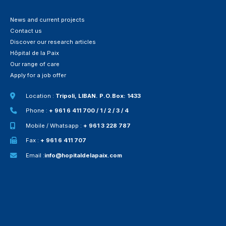
News and current projects
Contact us
Discover our research articles
Hôpital de la Paix
Our range of care
Apply for a job offer
Location :
Tripoli, LIBAN. P.O.Box: 1433
Phone :
+ 961 6 411 700 / 1 / 2 / 3 / 4
Mobile / Whatsapp :
+ 961 3 228 787
Fax :
+ 961 6 411 707
Email :
info@hopitaldelapaix.com