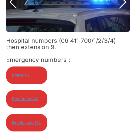
Hospital numbers (06 411 700/1/2/3/4)
then extension 9.
Emergency numbers :
Police 112
Red Cross 140
Fire Brigade 175