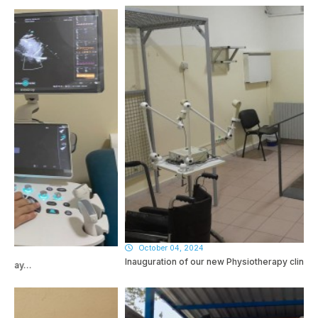
October 04, 2024
Inauguration of our new Physiotherapy clinic…