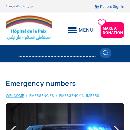
Patient Sign In
Français
English
عربي
MENU
Emergency numbers
WELCOME
>
EMERGENCIES
>
EMERGENCY NUMBERS