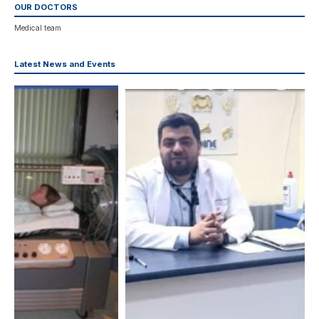
OUR DOCTORS
Medical team
Latest News and Events