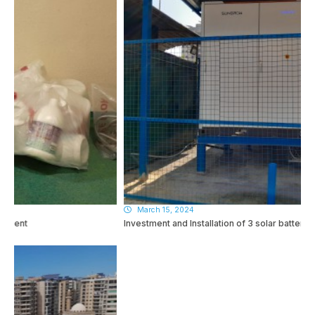
March 15, 2024
Investment and Installation of 3 solar batteries!