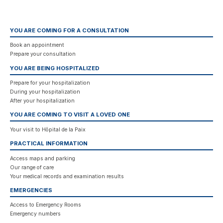
YOU ARE COMING FOR A CONSULTATION
Book an appointment
Prepare your consultation
YOU ARE BEING HOSPITALIZED
Prepare for your hospitalization
During your hospitalization
After your hospitalization
YOU ARE COMING TO VISIT A LOVED ONE
Your visit to Hôpital de la Paix
PRACTICAL INFORMATION
Access maps and parking
Our range of care
Your medical records and examination results
EMERGENCIES
Access to Emergency Rooms
Emergency numbers