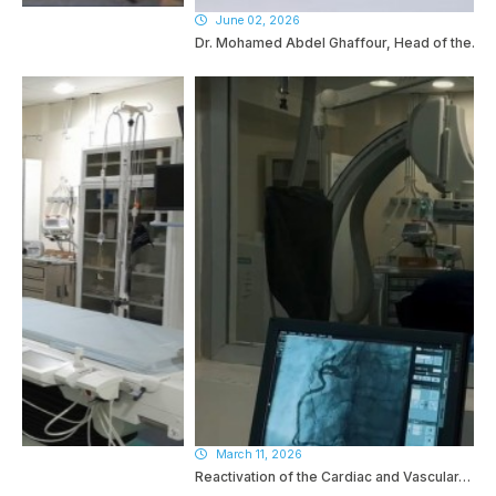
June 02, 2026
Dr. Mohamed Abdel Ghaffour, Head of the…
March 11, 2026
Reactivation of the Cardiac and Vascular…