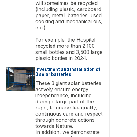
will sometimes be recycled
(including plastic, cardboard,
paper, metal, batteries, used
cooking and mechanical oils,
etc.).
For example, the Hospital
recycled more than 2,100
small bottles and 3,500 large
plastic bottles in 2024.
Investment and Installation of
3 solar batteries!
These 3 giant solar batteries
actively ensure energy
independence, including
during a large part of the
night, to guarantee quality,
continuous care and respect
through concrete actions
towards Nature.
In addition, we demonstrate