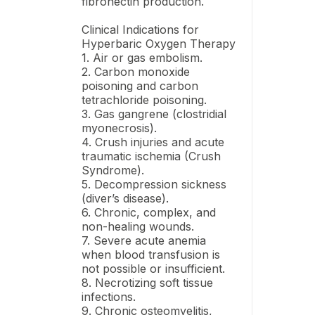
fibronectin production.
Clinical Indications for
Hyperbaric Oxygen Therapy
1. Air or gas embolism.
2. Carbon monoxide
poisoning and carbon
tetrachloride poisoning.
3. Gas gangrene (clostridial
myonecrosis).
4. Crush injuries and acute
traumatic ischemia (Crush
Syndrome).
5. Decompression sickness
(diver’s disease).
6. Chronic, complex, and
non-healing wounds.
7. Severe acute anemia
when blood transfusion is
not possible or insufficient.
8. Necrotizing soft tissue
infections.
9. Chronic osteomyelitis,