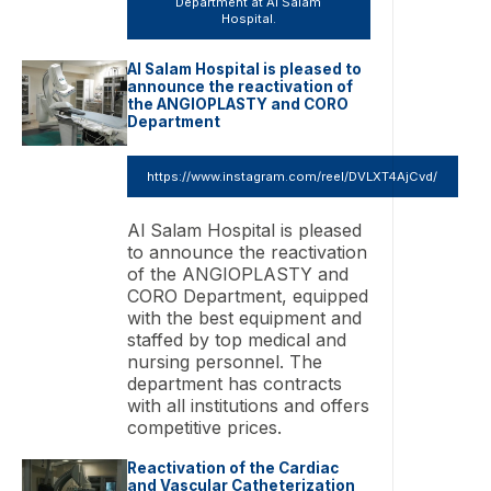
Department at Al Salam
Hospital.
Al Salam Hospital is pleased to
announce the reactivation of
the ANGIOPLASTY and CORO
Department
https://www.instagram.com/reel/DVLXT4AjCvd/
Al Salam Hospital is pleased
to announce the reactivation
of the ANGIOPLASTY and
CORO Department, equipped
with the best equipment and
staffed by top medical and
nursing personnel. The
department has contracts
with all institutions and offers
competitive prices.
Reactivation of the Cardiac
and Vascular Catheterization