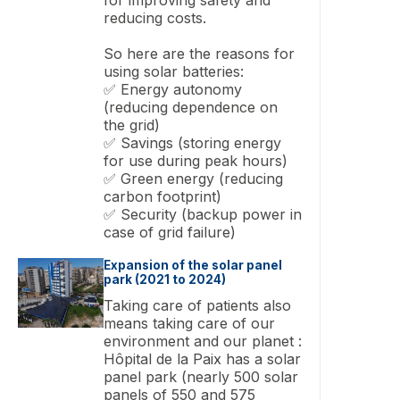
reducing costs.
So here are the reasons for
using solar batteries:
✅ Energy autonomy
(reducing dependence on
the grid)
✅ Savings (storing energy
for use during peak hours)
✅ Green energy (reducing
carbon footprint)
✅ Security (backup power in
case of grid failure)
Expansion of the solar panel
park (2021 to 2024)
Taking care of patients also
means taking care of our
environment and our planet :
Hôpital de la Paix has a solar
panel park (nearly 500 solar
panels of 550 and 575