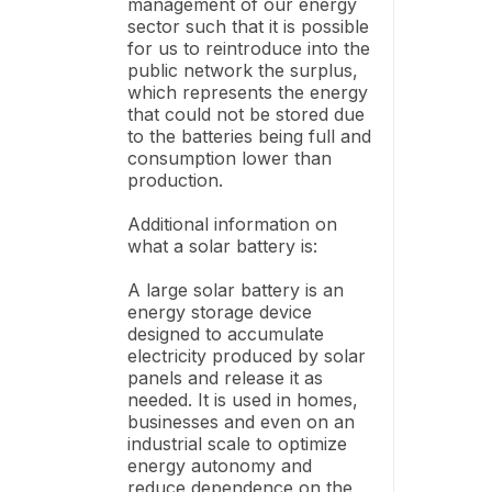
management of our energy
sector such that it is possible
for us to reintroduce into the
public network the surplus,
which represents the energy
that could not be stored due
to the batteries being full and
consumption lower than
production.
Additional information on
what a solar battery is:
A large solar battery is an
energy storage device
designed to accumulate
electricity produced by solar
panels and release it as
needed. It is used in homes,
businesses and even on an
industrial scale to optimize
energy autonomy and
reduce dependence on the