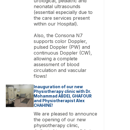
urological, pediatric and
neonatal ultrasounds
(essential especially due to
the care services present
within our Hospital).
Also, the Consona N7
supports color Doppler,
pulsed Doppler (PW) and
continuous Doppler (CW),
allowing a complete
assessment of blood
circulation and vascular
flows!
Inauguration of our new
Physiotherapy clinic with Dr.
Mohammad ABDEL GHAFOUR
and Physiotherapist Alex
CHAHINE!
We are pleased to announce
the opening of our new
physiotherapy clinic,