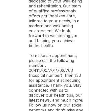
dedicated to your well-being
and rehabilitation. Our team
of qualified professionals
offers personalized care,
tailored to your needs, in a
modern and welcoming
environment. We look
forward to welcoming you
and helping you achieve
better health.
To make an appointment,
please call the following
number :
06411700/701/702/703
(hospital number), then 130
for appointment scheduling
assistance. Thank you. Stay
connected with us to
discover our health tips, our
latest news, and much more!
Follow us now on our social
networks and don't miss any