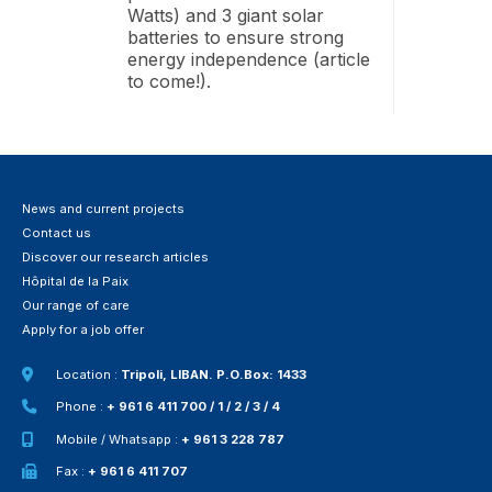
Watts) and 3 giant solar
batteries to ensure strong
energy independence (article
to come!).
News and current projects
Contact us
Discover our research articles
Hôpital de la Paix
Our range of care
Apply for a job offer
Location :
Tripoli, LIBAN. P.O.Box: 1433
Phone :
+ 961 6 411 700 / 1 / 2 / 3 / 4
Mobile / Whatsapp :
+ 961 3 228 787
Fax :
+ 961 6 411 707