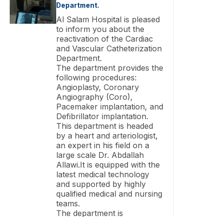
Department.
Al Salam Hospital is pleased
to inform you about the
reactivation of the Cardiac
and Vascular Catheterization
Department.
The department provides the
following procedures:
Angioplasty, Coronary
Angiography (Coro),
Pacemaker implantation, and
Defibrillator implantation.
This department is headed
by a heart and arteriologist,
an expert in his field on a
large scale Dr. Abdallah
Allawi.It is equipped with the
latest medical technology
and supported by highly
qualified medical and nursing
teams.
The department is