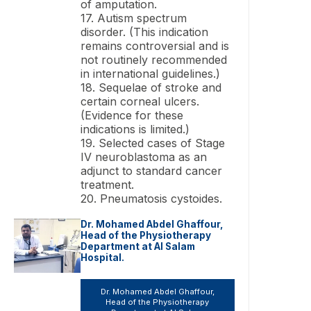
of amputation.
17. Autism spectrum
disorder. (This indication
remains controversial and is
not routinely recommended
in international guidelines.)
18. Sequelae of stroke and
certain corneal ulcers.
(Evidence for these
indications is limited.)
19. Selected cases of Stage
IV neuroblastoma as an
adjunct to standard cancer
treatment.
20. Pneumatosis cystoides.
Dr. Mohamed Abdel Ghaffour,
Head of the Physiotherapy
Department at Al Salam
Hospital.
Dr. Mohamed Abdel Ghaffour,
Head of the Physiotherapy