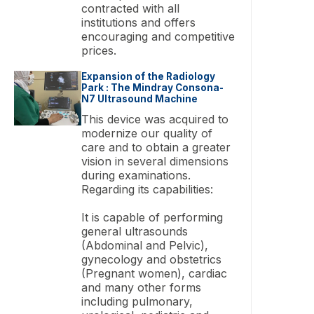
contracted with all
institutions and offers
encouraging and competitive
prices.
Expansion of the Radiology
Park : The Mindray Consona-
N7 Ultrasound Machine
This device was acquired to
modernize our quality of
care and to obtain a greater
vision in several dimensions
during examinations.
Regarding its capabilities:
It is capable of performing
general ultrasounds
(Abdominal and Pelvic),
gynecology and obstetrics
(Pregnant women), cardiac
and many other forms
including pulmonary,