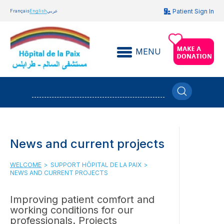
Patient Sign In
Français
English
عربي
MENU
News and current projects
WELCOME
>
SUPPORT HÔPITAL DE LA PAIX
>
NEWS AND CURRENT PROJECTS
Improving patient comfort and
working conditions for our
professionals. Projects