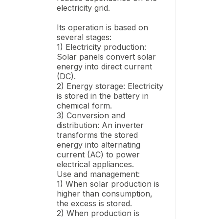
electricity grid.
Its operation is based on
several stages:
1) Electricity production:
Solar panels convert solar
energy into direct current
(DC).
2) Energy storage: Electricity
is stored in the battery in
chemical form.
3) Conversion and
distribution: An inverter
transforms the stored
energy into alternating
current (AC) to power
electrical appliances.
Use and management:
1) When solar production is
higher than consumption,
the excess is stored.
2) When production is