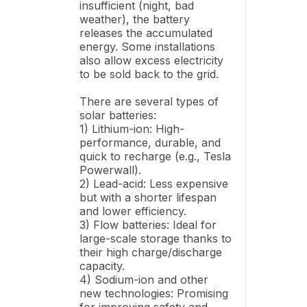
insufficient (night, bad
weather), the battery
releases the accumulated
energy. Some installations
also allow excess electricity
to be sold back to the grid.
There are several types of
solar batteries:
1) Lithium-ion: High-
performance, durable, and
quick to recharge (e.g., Tesla
Powerwall).
2) Lead-acid: Less expensive
but with a shorter lifespan
and lower efficiency.
3) Flow batteries: Ideal for
large-scale storage thanks to
their high charge/discharge
capacity.
4) Sodium-ion and other
new technologies: Promising
for improving safety and