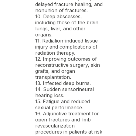
delayed fracture healing, and
nonunion of fractures.
10. Deep abscesses,
including those of the brain,
lungs, liver, and other
organs.
11. Radiation-induced tissue
injury and complications of
radiation therapy.
12. Improving outcomes of
reconstructive surgery, skin
grafts, and organ
transplantation.
13. Infected deep burns.
14. Sudden sensorineural
hearing loss.
15. Fatigue and reduced
sexual performance.
16. Adjunctive treatment for
open fractures and limb
revascularization
procedures in patients at risk