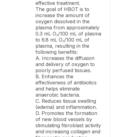
effective treatment.
The goal of HBOT is to
increase the amount of
oxygen dissolved in the
plasma from approximately
0.3 mL O₂/100 mL of plasma
to 6.8 mL O₂/100 mL of
plasma, resulting in the
following benefits:
A. Increases the diffusion
and delivery of oxygen to
poorly perfused tissues.
B. Enhances the
effectiveness of antibiotics
and helps eliminate
anaerobic bacteria.
C. Reduces tissue swelling
(edema) and inflammation.
D. Promotes the formation
of new blood vessels by
stimulating fibroblast activity
and increasing collagen and