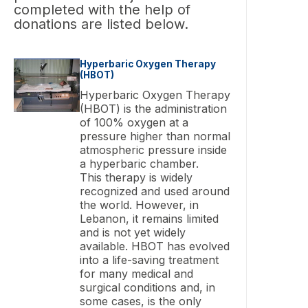
completed with the help of
donations are listed below.
Hyperbaric Oxygen Therapy
(HBOT)
Hyperbaric Oxygen Therapy
(HBOT) is the administration
of 100% oxygen at a
pressure higher than normal
atmospheric pressure inside
a hyperbaric chamber.
This therapy is widely
recognized and used around
the world. However, in
Lebanon, it remains limited
and is not yet widely
available. HBOT has evolved
into a life-saving treatment
for many medical and
surgical conditions and, in
some cases, is the only