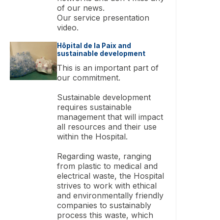
of our news.
Our service presentation
video.
Hôpital de la Paix and
sustainable development
This is an important part of
our commitment.
Sustainable development
requires sustainable
management that will impact
all resources and their use
within the Hospital.
Regarding waste, ranging
from plastic to medical and
electrical waste, the Hospital
strives to work with ethical
and environmentally friendly
companies to sustainably
process this waste, which